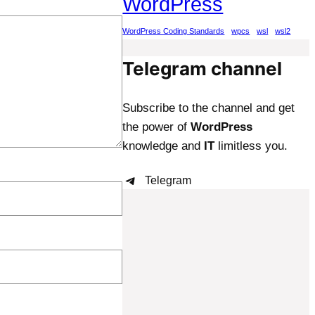
WordPress
WordPress Coding Standards
wpcs
wsl
wsl2
Telegram channel
Subscribe to the channel and get
the power of
WordPress
knowledge and
IT
limitless you.
Telegram