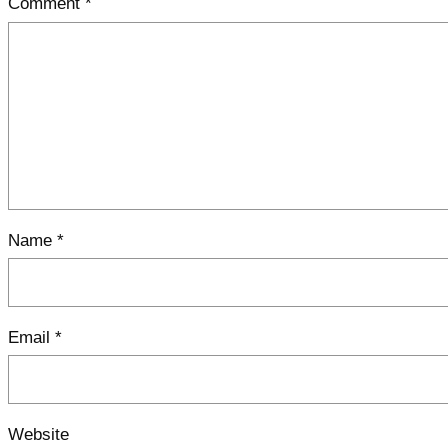
Comment
*
Name
*
Email
*
Website