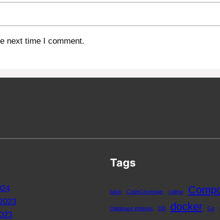
he next time I comment.
Tags
024
Compo
bash
CodeCoverage
colima
2023
docker
Database indexes
DB
Go
023