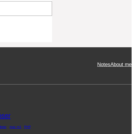
Notes
About me
ser
linter
mac m1
PHP