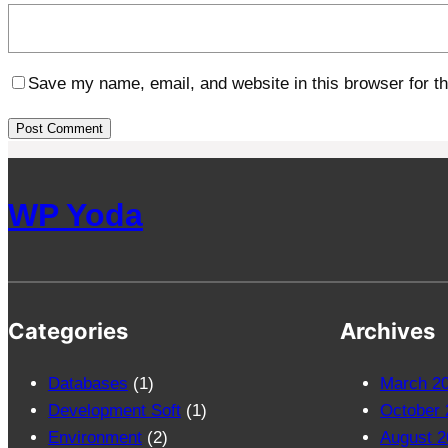
Save my name, email, and website in this browser for t
WP Yoda
Categories
Archives
Databases
(1)
March 2
Development Soft
(1)
October 
Environment
(2)
August 2