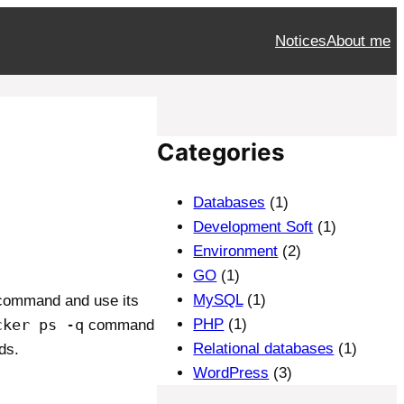
Notices
About me
Categories
Databases
(1)
Development Soft
(1)
Environment
(2)
GO
(1)
MySQL
(1)
 command and use its
cker ps -q
PHP
(1)
command
Relational databases
(1)
ds.
WordPress
(3)