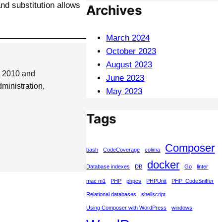
d substitution allows
Archives
March 2024
October 2023
August 2023
e 2010 and
June 2023
ministration,
May 2023
Tags
Composer
bash
CodeCoverage
colima
docker
Database indexes
DB
Go
linter
mac m1
PHP
phpcs
PHPUnit
PHP_CodeSniffer
Relational databases
shellscript
Using Composer with WordPress
windows