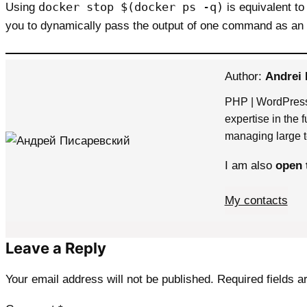
docker stop $(docker ps -q)
Using
is equivalent to
you to dynamically pass the output of one command as a
Author:
Andrei 
PHP | WordPress
expertise in the 
managing large t
I am also
open 
My contacts
Leave a Reply
Your email address will not be published.
Required fields 