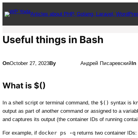
Skip
Articles about PHP, Golang, Laravel, WordPre
to
content
Useful things in Bash
On
October 27, 2023
By
Андрей Писаревский
In
What is $()
$()
In a shell script or terminal command, the
syntax is kn
output as part of another command or assigned to a variabl
and captures its output (the container IDs of running cont
docker ps -q
For example, if
returns two container IDs