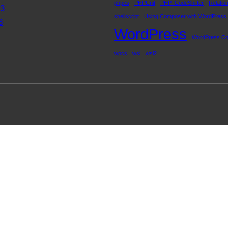
phpcs
PHPUnit
PHP_CodeSniffer
Relatio
23
shellscript
Using Composer with WordPress
3
WordPress
WordPress Co
wpcs
wsl
wsl2