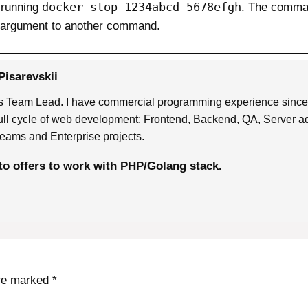
docker stop 1234abcd 5678efgh
 running
. The comman
n argument to another command.
Pisarevskii
 Team Lead. I have commercial programming experience sinc
full cycle of web development: Frontend, Backend, QA, Server ad
eams and Enterprise projects.
to offers to work with PHP/Golang stack.
are marked
*