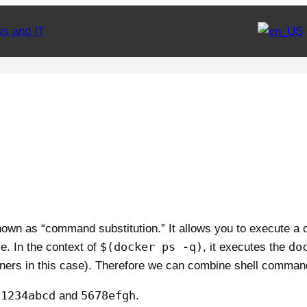
ss and IT
own as “command substitution.” It allows you to execute a
$(docker ps -q)
do
e. In the context of
, it executes the
ainers in this case). Therefore we can combine shell comman
1234abcd
5678efgh
:
and
.