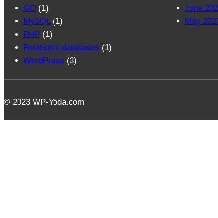
GO
(1)
June 20
MySQL
(1)
May 202
PHP
(1)
Relational databases
(1)
WordPress
(3)
© 2023 WP-Yoda.com