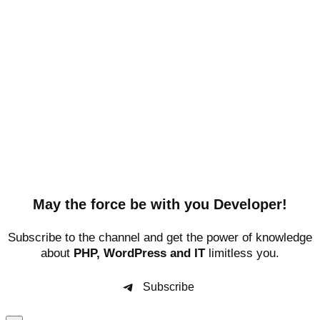
May the force be with you Developer!
Subscribe to the channel and get the power of knowledge
about
PHP, WordPress and IT
limitless you.
Subscribe