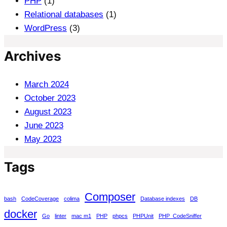
PHP
(1)
Relational databases
(1)
WordPress
(3)
Archives
March 2024
October 2023
August 2023
June 2023
May 2023
Tags
Composer
bash
CodeCoverage
colima
Database indexes
DB
docker
Go
linter
mac m1
PHP
phpcs
PHPUnit
PHP_CodeSniffer