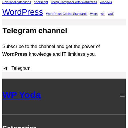
Relational databases
shellscript
Using Composer with WordPress
windows
WordPress
WordPress Coding Standards
wpcs
wsl
wsl2
Telegram channel
Subscribe to the channel and get the power of
WordPress
knowledge and
IT
limitless you.
Telegram
WP Yoda