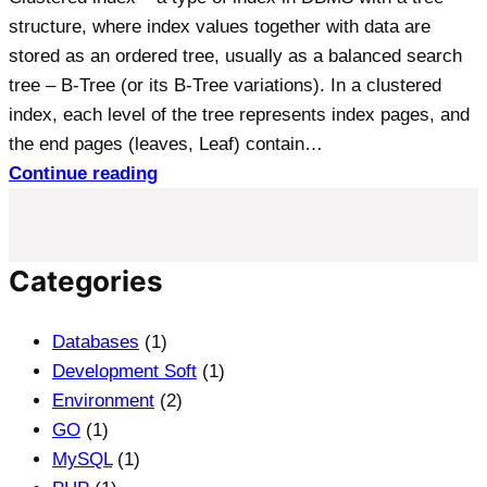
structure, where index values together with data are
stored as an ordered tree, usually as a balanced search
tree – B-Tree (or its B-Tree variations). In a clustered
index, each level of the tree represents index pages, and
the end pages (leaves, Leaf) contain…
Continue reading
Categories
Databases
(1)
Development Soft
(1)
Environment
(2)
GO
(1)
MySQL
(1)