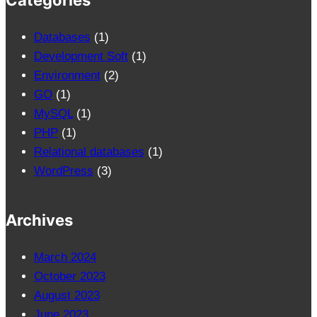
Categories
Databases
(1)
Development Soft
(1)
Environment
(2)
GO
(1)
MySQL
(1)
PHP
(1)
Relational databases
(1)
WordPress
(3)
Archives
March 2024
October 2023
August 2023
June 2023