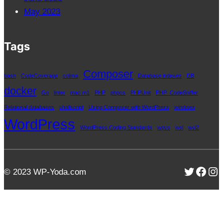
May 2023
Tags
Composer
bash
CodeCoverage
colima
Database indexes
DB
docker
Go
linter
mac m1
PHP
phpcs
PHPUnit
PHP_CodeSniffer
Relational databases
shellscript
Using Composer with WordPress
windows
WordPress
WordPress Coding Standards
wpcs
wsl
wsl2
Twitter
Face
In
© 2023 WP-Yoda.com